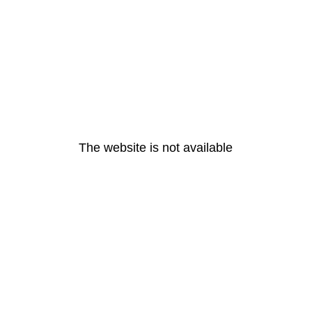
The website is not available