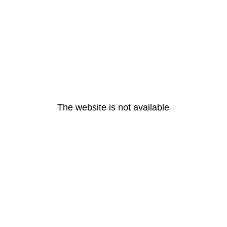
The website is not available