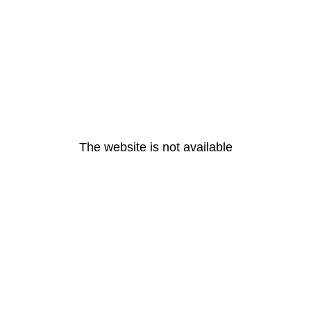
The website is not available