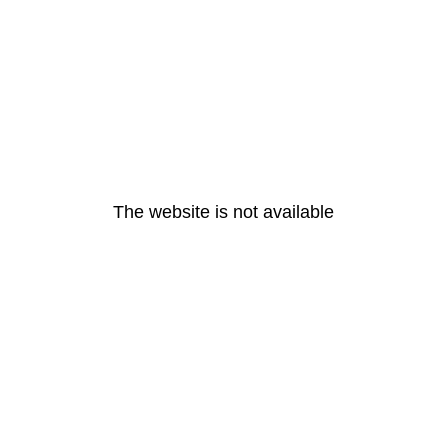
The website is not available