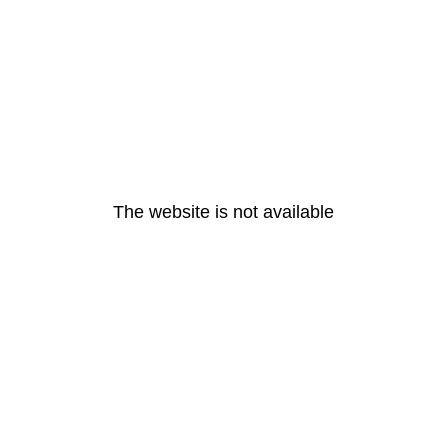
The website is not available