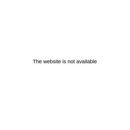
The website is not available