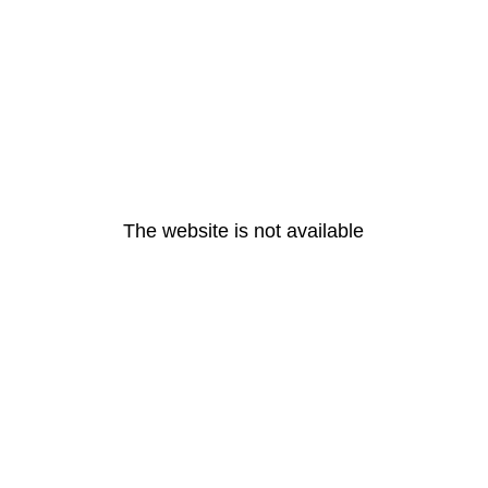
The website is not available