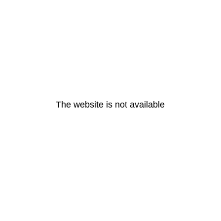
The website is not available