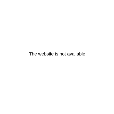
The website is not available