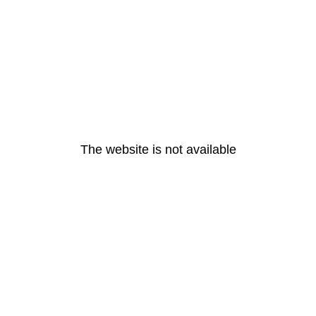
The website is not available