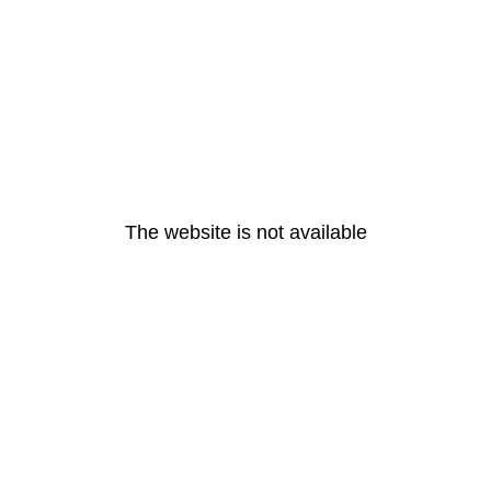
The website is not available