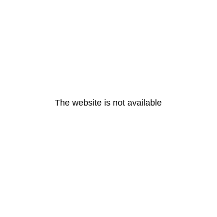
The website is not available