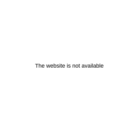
The website is not available