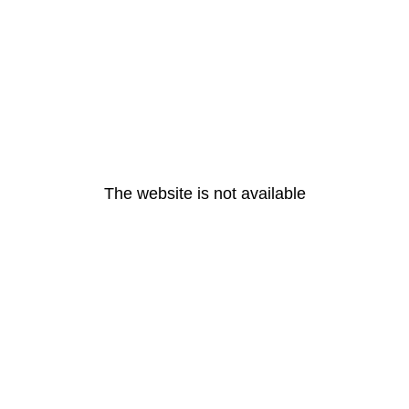
The website is not available