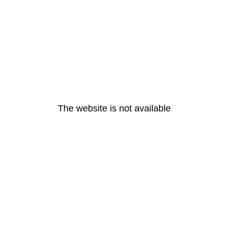
The website is not available