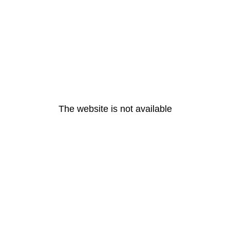
The website is not available