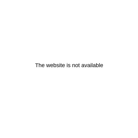
The website is not available