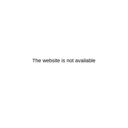
The website is not available