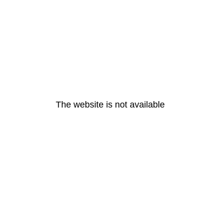
The website is not available