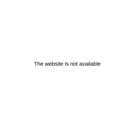
The website is not available