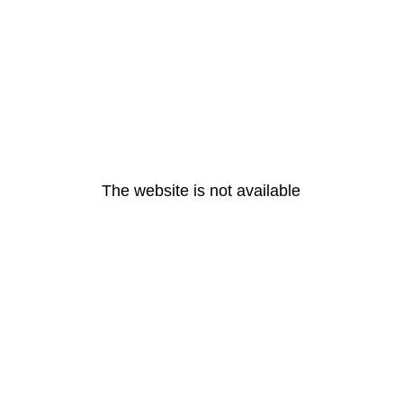
The website is not available