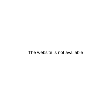
The website is not available