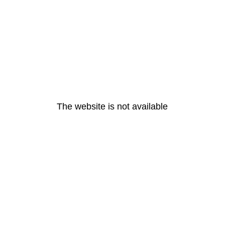
The website is not available