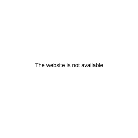
The website is not available