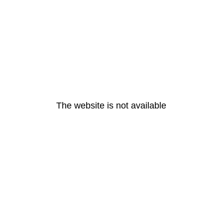
The website is not available