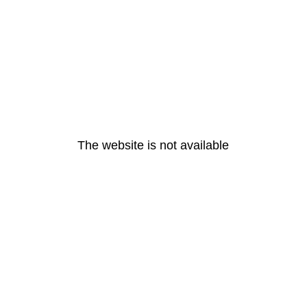
The website is not available