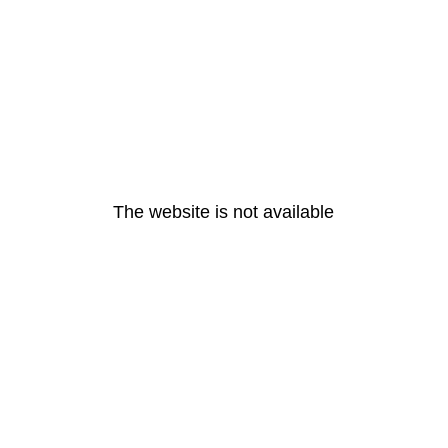
The website is not available