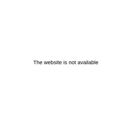
The website is not available