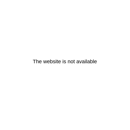
The website is not available