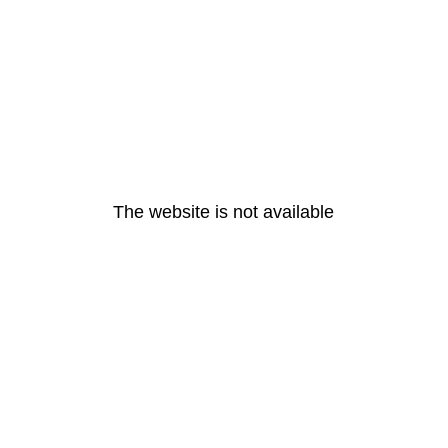
The website is not available