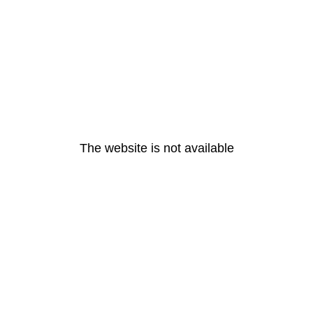
The website is not available