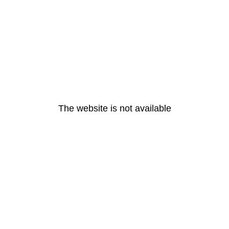
The website is not available