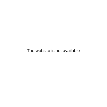
The website is not available