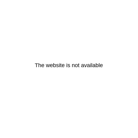
The website is not available