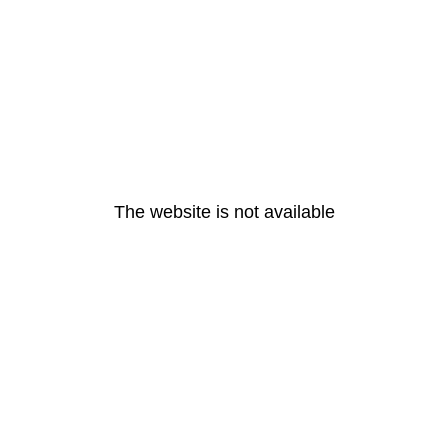
The website is not available