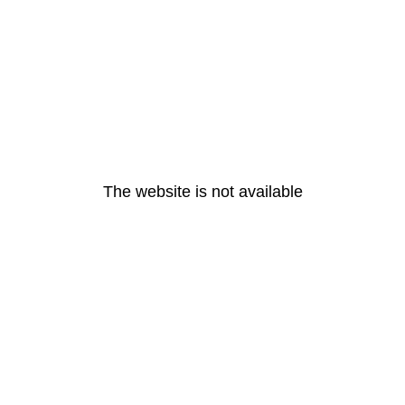
The website is not available