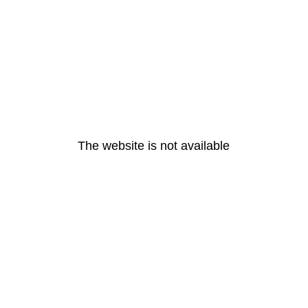
The website is not available