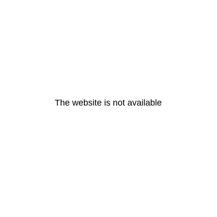
The website is not available