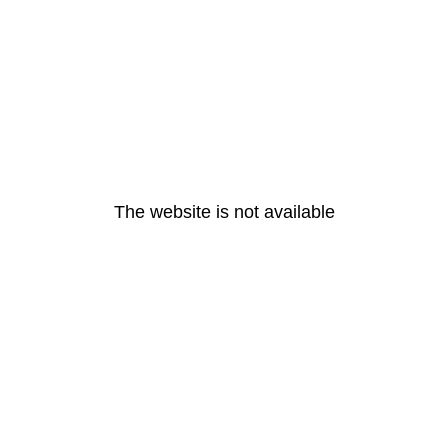
The website is not available