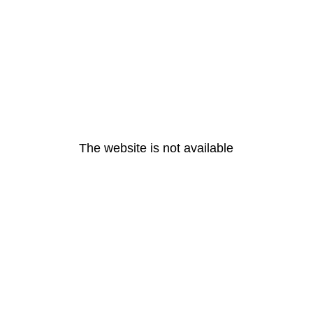
The website is not available