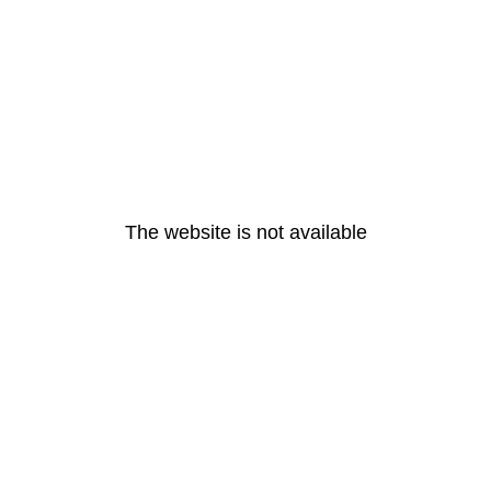
The website is not available