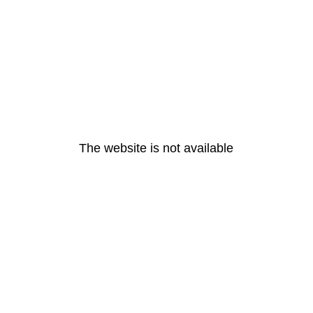
The website is not available