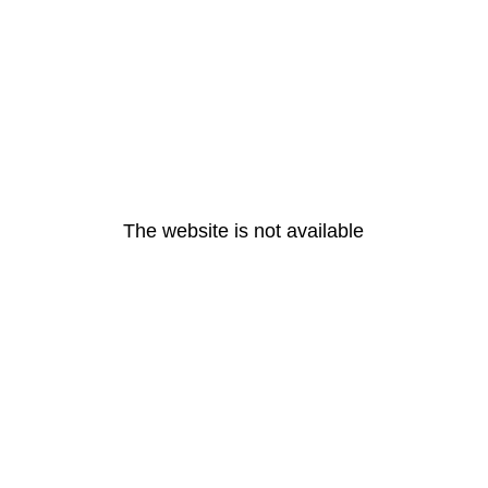
The website is not available