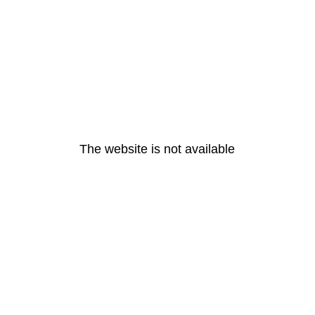
The website is not available