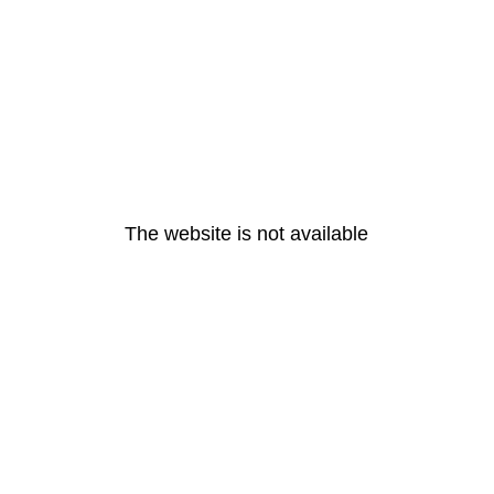
The website is not available