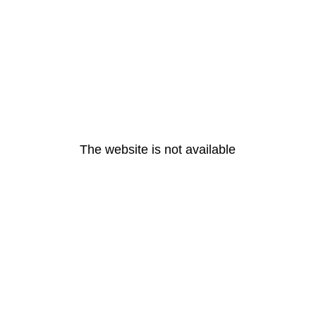
The website is not available