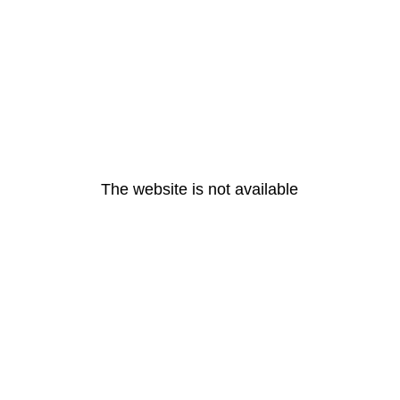
The website is not available