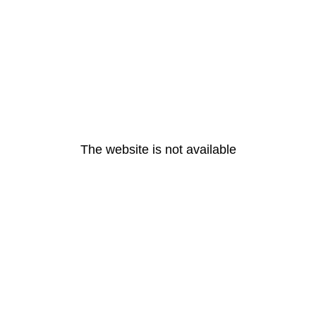
The website is not available