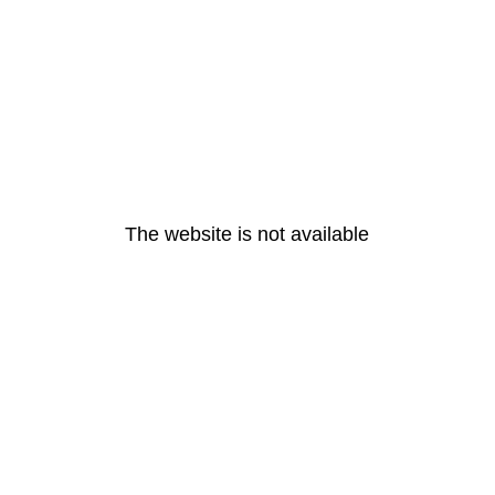
The website is not available