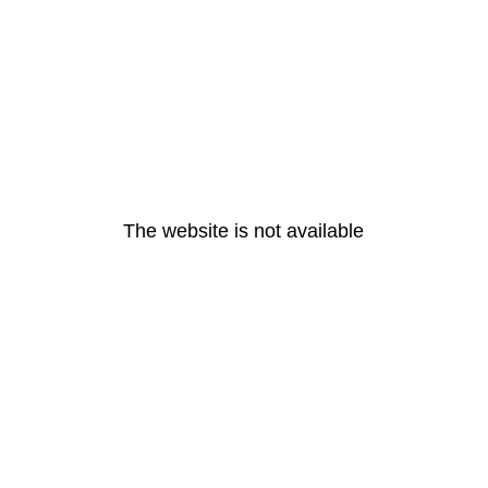
The website is not available